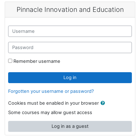
Skip to main content
Pinnacle Innovation and Education
Skip to create new account
Username
Password
Remember username
Log in
Forgotten your username or password?
Cookies must be enabled in your browser
Some courses may allow guest access
Log in as a guest