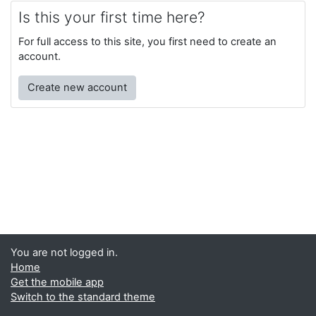
Is this your first time here?
For full access to this site, you first need to create an
account.
Create new account
You are not logged in.
Home
Get the mobile app
Switch to the standard theme