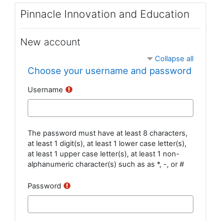
Skip to main content
Pinnacle Innovation and Education
New account
Collapse all
Choose your username and password
Username
The password must have at least 8 characters,
at least 1 digit(s), at least 1 lower case letter(s),
at least 1 upper case letter(s), at least 1 non-
alphanumeric character(s) such as as *, -, or #
Password