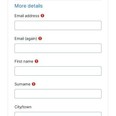
More details
Email address
Email (again)
First name
Surname
City/town