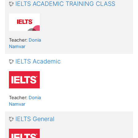
IELTS ACADEMIC TRAINING CLASS
Teacher:
Donia
Namvar
IELTS Academic
Teacher:
Donia
Namvar
IELTS General