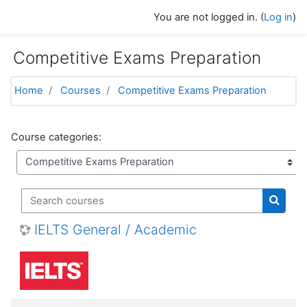
Skip to main content
You are not logged in. (
Log in
)
Competitive Exams Preparation
Home
Courses
Competitive Exams Preparation
Course categories:
Search courses
Search
IELTS General / Academic