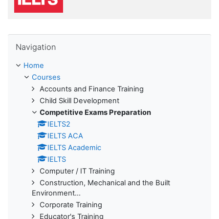
Skip Navigation
Navigation
Home
Courses
Accounts and Finance Training
Child Skill Development
Competitive Exams Preparation
IELTS2
IELTS ACA
IELTS Academic
IELTS
Computer / IT Training
Construction, Mechanical and the Built
Environment...
Corporate Training
Educator's Training