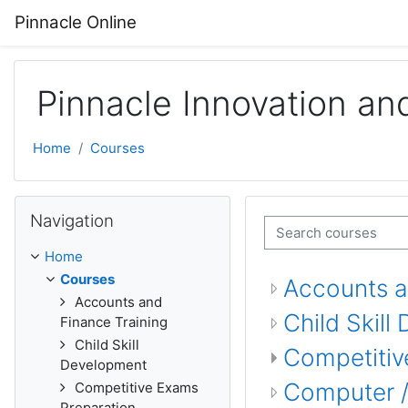
Skip to main content
Pinnacle Online
Pinnacle Innovation an
Home
Courses
Skip Navigation
Navigation
Search courses
Home
Courses
Accounts a
Accounts and
Child Skil
Finance Training
Child Skill
Competitiv
Development
Computer / 
Competitive Exams
Preparation