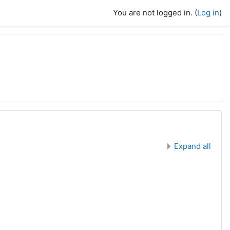
You are not logged in. (
Log in
)
Expand all