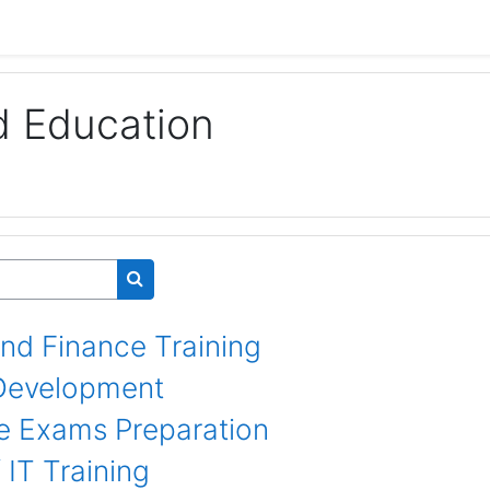
d Education
Search courses
nd Finance Training
l Development
e Exams Preparation
IT Training