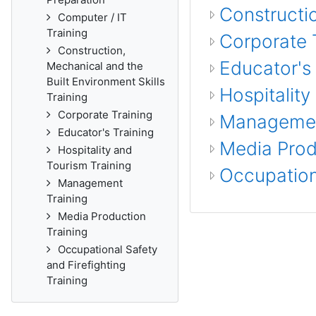
Constructio
Computer / IT
Training
Corporate 
Construction,
Educator's 
Mechanical and the
Built Environment Skills
Hospitality
Training
Corporate Training
Managemen
Educator's Training
Media Prod
Hospitality and
Tourism Training
Occupationa
Management
Training
Media Production
Training
Occupational Safety
and Firefighting
Training