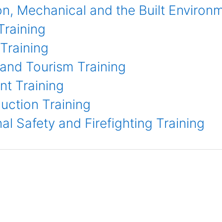
n, Mechanical and the Built Environme
Training
Training
 and Tourism Training
t Training
uction Training
l Safety and Firefighting Training