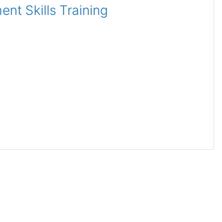
nt Skills Training