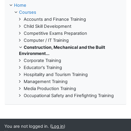
Home
Courses
Accounts and Finance Training
Child Skill Development
Competitive Exams Preparation
Computer / IT Training
Construction, Mechanical and the Built
Environment...
Corporate Training
Educator's Training
Hospitality and Tourism Training
Management Training
Media Production Training
Occupational Safety and Firefighting Training
You are not logged in. (
Log in
)