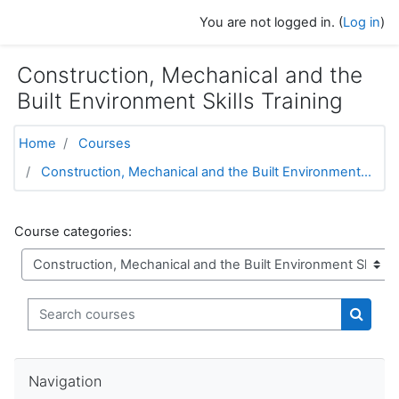
Skip to main content
You are not logged in. (
Log in
)
Construction, Mechanical and the
Built Environment Skills Training
Home
Courses
Construction, Mechanical and the Built Environment...
Course categories:
Search courses
Search
Skip Navigation
Navigation